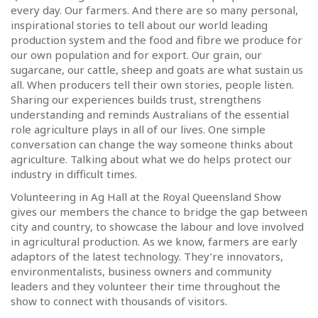
every day. Our farmers. And there are so many personal,
inspirational stories to tell about our world leading
production system and the food and fibre we produce for
our own population and for export. Our grain, our
sugarcane, our cattle, sheep and goats are what sustain us
all. When producers tell their own stories, people listen.
Sharing our experiences builds trust, strengthens
understanding and reminds Australians of the essential
role agriculture plays in all of our lives. One simple
conversation can change the way someone thinks about
agriculture. Talking about what we do helps protect our
industry in difficult times.
Volunteering in Ag Hall at the Royal Queensland Show
gives our members the chance to bridge the gap between
city and country, to showcase the labour and love involved
in agricultural production. As we know, farmers are early
adaptors of the latest technology. They’re innovators,
environmentalists, business owners and community
leaders and they volunteer their time throughout the
show to connect with thousands of visitors.