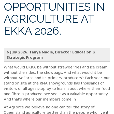
OPPORTUNITIES IN
AGRICULTURE AT
EKKA 2026.
6 July 2026. Tanya Nagle, Director Education &
Strategic Program
What would EKKA be without strawberries and ice cream,
without the rides, the showbags. And what would it be
without AgForce and its primary producers? Each year, our
stand on site at the RNA showgrounds has thousands of
visitors of all ages stop by to learn about where their food
and fibre is produced. We see it as a valuable opportunity.
And that’s where our members come in.
At AgForce we believe no one can tell the story of
Queensland agriculture better than the people who live it