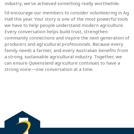
industry, we've achieved something really worthwhile.
I'd encourage our members to consider volunteering in Ag
Hall this year. Your story is one of the most powerful tools
we have to help people understand modern agriculture.
Every conversation helps build trust, strengthen
community connections and inspire the next generation of
producers and agricultural professionals. Because every
family needs a farmer, and every Australian benefits from
a strong, sustainable agricultural industry. Together, we
can ensure Queensland agriculture continues to have a
strong voice—one conversation at a time.