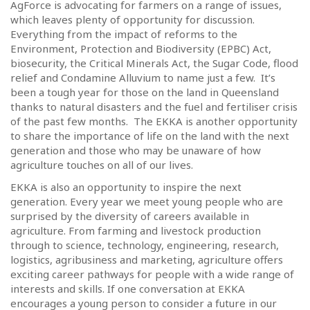
AgForce is advocating for farmers on a range of issues,
which leaves plenty of opportunity for discussion.
Everything from the impact of reforms to the
Environment, Protection and Biodiversity (EPBC) Act,
biosecurity, the Critical Minerals Act, the Sugar Code, flood
relief and Condamine Alluvium to name just a few. It’s
been a tough year for those on the land in Queensland
thanks to natural disasters and the fuel and fertiliser crisis
of the past few months. The EKKA is another opportunity
to share the importance of life on the land with the next
generation and those who may be unaware of how
agriculture touches on all of our lives.
EKKA is also an opportunity to inspire the next
generation. Every year we meet young people who are
surprised by the diversity of careers available in
agriculture. From farming and livestock production
through to science, technology, engineering, research,
logistics, agribusiness and marketing, agriculture offers
exciting career pathways for people with a wide range of
interests and skills. If one conversation at EKKA
encourages a young person to consider a future in our