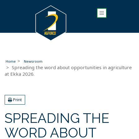
Home
Newsroom
Spreading the word about opportunities in agriculture
at Ekka 2026.
Print
SPREADING THE
WORD ABOUT