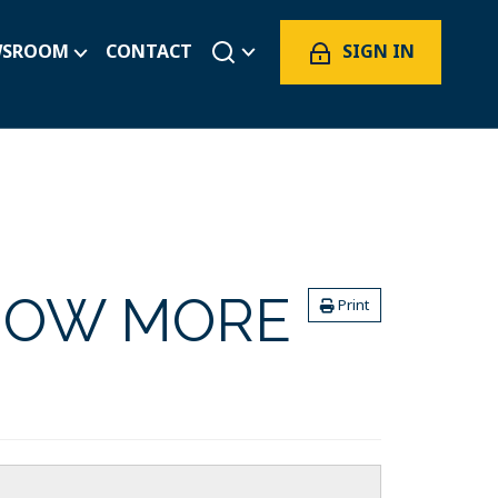
SIGN IN
WSROOM
CONTACT
NOW MORE
Print