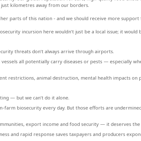
t just kilometres away from our borders.
her parts of this nation - and we should receive more support fo
biosecurity incursion here wouldn’t just be a local issue; it wou
ecurity threats don’t always arrive through airports.
d vessels all potentially carry diseases or pests — especially w
ment restrictions, animal destruction, mental health impacts on
ing — but we can’t do it alone.
n-farm biosecurity every day. But those efforts are undermine
communities, export income and food security — it deserves the
ness and rapid response saves taxpayers and producers expone