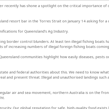
er recently has shone a spotlight on the critical importance of
land resort bar in the Torres Strait on January 14 asking for a 
ifications for Queensland’s Ag Industry.
erning border control blunders. At least ten illegal fishing boats
s of increasing numbers of illegal foreign fishing boats coming
 Queensland communities highlight how easily diseases, pests 
tate and federal authorities about this. We need to know what
real and present threat. Illegal and unauthorised landings such 
 regular air and sea movement, northern Australia is on the fron
ht.
osecurity. Our global reputation for safe, high-quality food exis