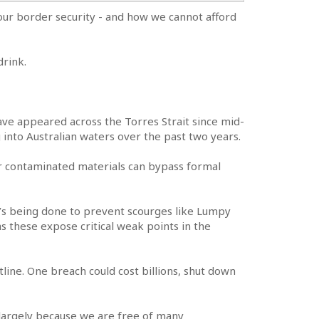
 our border security - and how we cannot afford
drink.
 have appeared across the Torres Strait since mid-
 into Australian waters over the past two years.
or contaminated materials can bypass formal
’s being done to prevent scourges like Lumpy
as these expose critical weak points in the
tline. One breach could cost billions, shut down
ts largely because we are free of many