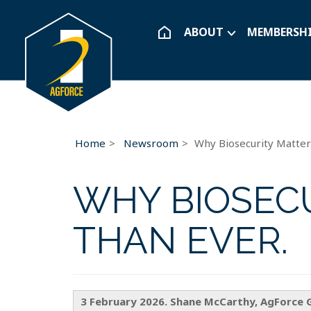
ABOUT
MEMBERSH
Home
Newsroom
Why Biosecurity Matte
WHY BIOSEC
THAN EVER.
3 February 2026. Shane McCarthy, AgForce 