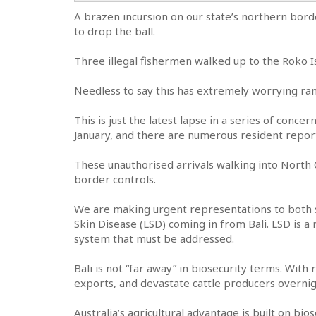
A brazen incursion on our state’s northern bord
to drop the ball.
Three illegal fishermen walked up to the Roko Is
Needless to say this has extremely worrying ram
This is just the latest lapse in a series of conc
January, and there are numerous resident report
These unauthorised arrivals walking into North
border controls.
We are making urgent representations to both s
Skin Disease (LSD) coming in from Bali. LSD is a 
system that must be addressed.
Bali is not “far away” in biosecurity terms. With
exports, and devastate cattle producers overnig
Australia’s agricultural advantage is built on bi