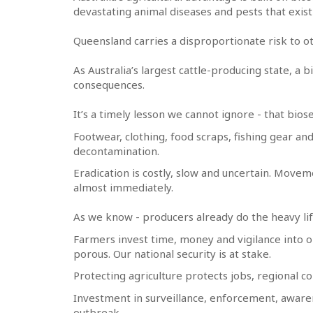
devastating animal diseases and pests that exis
Queensland carries a disproportionate risk to ot
As Australia’s largest cattle-producing state, a 
consequences.
It’s a timely lesson we cannot ignore - that bios
Footwear, clothing, food scraps, fishing gear an
decontamination.
Eradication is costly, slow and uncertain. Move
almost immediately.
As we know - producers already do the heavy lift
Farmers invest time, money and vigilance into o
porous. Our national security is at stake.
Protecting agriculture protects jobs, regional 
Investment in surveillance, enforcement, aware
outbreak.