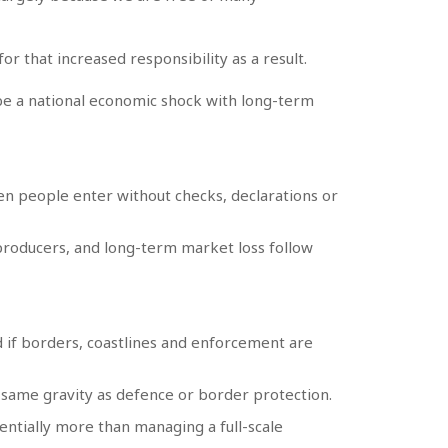
r that increased responsibility as a result.
ld be a national economic shock with long-term
hen people enter without checks, declarations or
 producers, and long-term market loss follow
d if borders, coastlines and enforcement are
 same gravity as defence or border protection.
ntially more than managing a full-scale