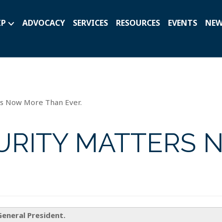
IP
ADVOCACY
SERVICES
RESOURCES
EVENTS
NE
rs Now More Than Ever.
URITY MATTERS 
General President.