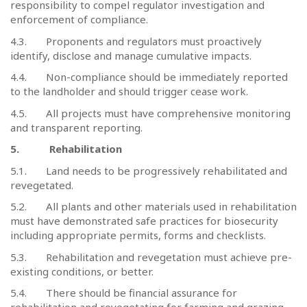
responsibility to compel regulator investigation and
enforcement of compliance.
4.3.
Proponents and regulators must proactively
identify, disclose and manage cumulative impacts.
4.4.
Non-compliance should be immediately reported
to the landholder and should trigger cease work.
4.5.
All projects must have comprehensive monitoring
and transparent reporting.
5.
Rehabilitation
5.1.
Land needs to be progressively rehabilitated and
revegetated.
5.2.
All plants and other materials used in rehabilitation
must have demonstrated safe practices for biosecurity
including appropriate permits, forms and checklists.
5.3.
Rehabilitation and revegetation must achieve pre-
existing conditions, or better.
5.4.
There should be financial assurance for