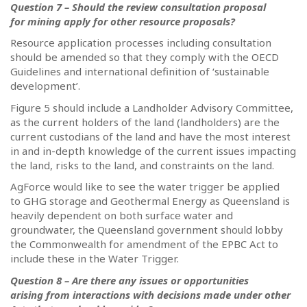
Question 7 – Should the review consultation proposal
for mining apply for other resource proposals?
Resource application processes including consultation
should be amended so that they comply with the OECD
Guidelines and international definition of ‘sustainable
development’.
Figure 5 should include a Landholder Advisory Committee,
as the current holders of the land (landholders) are the
current custodians of the land and have the most interest
in and in-depth knowledge of the current issues impacting
the land, risks to the land, and constraints on the land.
AgForce would like to see the water trigger be applied
to GHG storage and Geothermal Energy as Queensland is
heavily dependent on both surface water and
groundwater, the Queensland government should lobby
the Commonwealth for amendment of the EPBC Act to
include these in the Water Trigger.
Question 8 – Are there any issues or opportunities
arising from interactions with decisions made under other