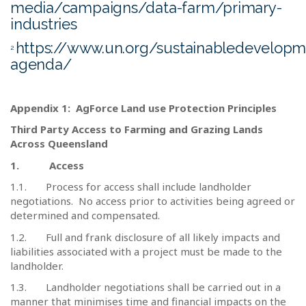
media/campaigns/data-farm/primary-
industries
https://www.un.org/sustainabledevelop
2
agenda/
Appendix 1:
AgForce Land use Protection Principles
Third Party Access to Farming and Grazing Lands
Across Queensland
1.
Access
1.1.
Process for access shall include landholder
negotiations.
No access prior to activities being agreed or
determined and compensated.
1.2.
Full and frank disclosure of all likely impacts and
liabilities associated with a project must be made to the
landholder.
1.3.
Landholder negotiations shall be carried out in a
manner that minimises time and financial impacts on the