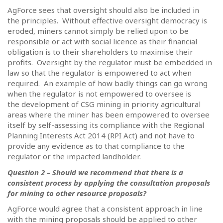
AgForce sees that oversight should also be included in
the principles.
Without effective oversight democracy is
eroded, miners cannot simply be relied upon to be
responsible or act with social licence as their financial
obligation is to their shareholders to maximise their
profits.
Oversight by the regulator must be embedded in
law so that the regulator is empowered to act when
required.
An example of how badly things can go wrong
when the regulator is not empowered to oversee is
the development of CSG mining in priority agricultural
areas where the miner has been empowered to oversee
itself by self-assessing its compliance with the Regional
Planning Interests Act 2014 (RPI Act) and not have to
provide any evidence as to that compliance to the
regulator or the impacted landholder.
Question 2 – Should we recommend that there is a
consistent process by applying the consultation proposals
for mining to other resource proposals?
AgForce would agree that a consistent approach in line
with the mining proposals should be applied to other