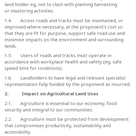
land holder eg, not to clash with planting harvesting
or mustering activities.
1.4.
Access roads and tracks must be maintained, or
improved where necessary, at the proponent’s cost so
that they are fit for purpose, support safe road use and
minimise impacts on the environment and surrounding
lands.
1.5.
Users of roads and tracks must operate in
accordance with workplace health and safety (eg, safe
speed limit for conditions).
1.6.
Landholders to have legal and relevant specialist
representation fully funded by the proponent as incurred.
2.
Impact on Agricultural Land Uses
2.1.
Agriculture is essential to our economy, food
security and integral to our communities.
2.2.
Agriculture must be protected from development
that compromises productivity, sustainability and
accessibility.