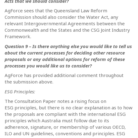
Acts that we should consider?
AgForce sees that the Queensland Law Reform
Commission should also consider the Water Act, any
relevant Intergovernmental Agreements between the
Commonwealth and the States and the CSG Joint Industry
Framework.
Question 9 – Is there anything else you would like to tell us
about the current processes for deciding other resource
proposals or any additional options for reform of these
processes you would like us to consider?
AgForce has provided additional comment throughout
the submission above.
ESG Principles:
The Consultation Paper notes a rising focus on
ESG principles, but there is no clear explanation as to how
the proposals are compliant with the international ESG
principles which Australia must follow due to its
adherence, signature, or membership of various OECD,
ILO and UN guidelines, conventions and principles.
ESG