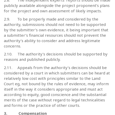
2.8.
The independent experts’ reports should be made
publicly available alongside the project proponent’s plans
for the project and own assessment of likely impacts.
2.9.
To be properly made and considered by the
authority, submissions should not need to be supported
by the submitter’s own evidence, it being important that
a submitter’s financial resources should not prevent the
authority’s ability to consider and address legitimate
concerns.
2.10.
The authority’s decisions should be supported by
reasons and published publicly.
2.11.
Appeals from the authority’s decisions should be
considered by a court in which submitters can be heard at
relatively low cost with principles similar to the Land
Court eg, not bound by the rules of evidence, may inform
itself in the way it considers appropriate and must act
according to equity, good conscience and the substantial
merits of the case without regard to legal technicalities
and forms or the practice of other courts.
3.
Compensation