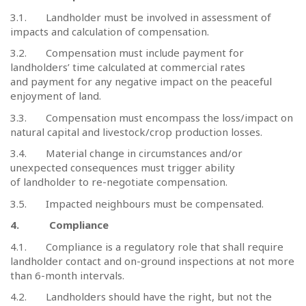
3.1.
Landholder must be involved in assessment of
impacts and calculation of compensation.
3.2.
Compensation must include payment for
landholders’ time calculated at commercial rates
and payment for any negative impact on the peaceful
enjoyment of land.
3.3.
Compensation must encompass the loss/impact on
natural capital and livestock/crop production losses.
3.4.
Material change in circumstances and/or
unexpected consequences must trigger ability
of landholder to re-negotiate compensation.
3.5.
Impacted neighbours must be compensated.
4.
Compliance
4.1.
Compliance is a regulatory role that shall require
landholder contact and on-ground inspections at not more
than 6-month intervals.
4.2.
Landholders should have the right, but not the