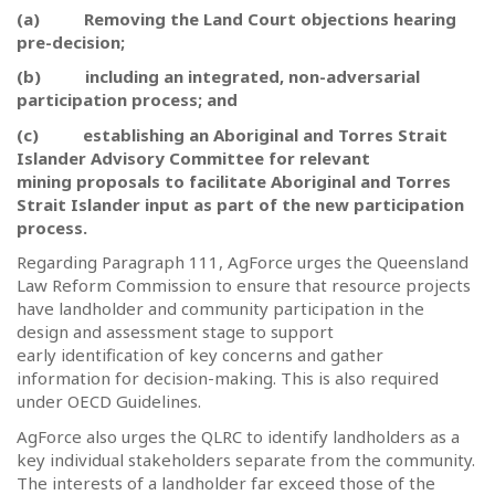
(a)
Removing the Land Court objections hearing
pre-decision;
(b)
including an integrated, non-adversarial
participation process; and
(c)
establishing an Aboriginal and Torres Strait
Islander Advisory Committee for relevant
mining proposals to facilitate Aboriginal and Torres
Strait Islander input as part of the new participation
process.
Regarding Paragraph 111, AgForce urges the Queensland
Law Reform Commission to ensure that resource projects
have landholder and community participation in the
design and assessment stage to support
early identification of key concerns and gather
information for decision-making. This is also required
under OECD Guidelines.
AgForce also urges the QLRC to identify landholders as a
key individual stakeholders separate from the community.
The interests of a landholder far exceed those of the