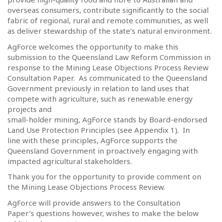
overseas consumers, contribute significantly to the social
fabric of regional, rural and remote communities, as well
as deliver stewardship of the state’s natural environment.
AgForce welcomes the opportunity to make this
submission to the Queensland Law Reform Commission in
response to the Mining Lease Objections Process Review
Consultation Paper.
As communicated to the Queensland
Government previously in relation to land uses that
compete with agriculture, such as renewable energy
projects and
small-holder mining, AgForce stands by Board-endorsed
Land Use Protection Principles (see Appendix 1).
In
line with these principles, AgForce supports the
Queensland Government in proactively engaging with
impacted agricultural stakeholders.
Thank you for the opportunity to provide comment on
the Mining Lease Objections Process Review.
AgForce will provide answers to the Consultation
Paper’s questions however, wishes to make the below