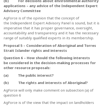
(b)
For decisions about environmental authority
applications – any advice of the Independent Expert
Advisory Committee
AgForce is of the opinion that the concept of
the Independent Expert Advisory Panel is sound, but it is
imperative that it has proper governance, oversight,
accountability and transparency and it has the necessary
range of suitably qualified experts in its membership.
Proposal 5 – Consideration of Aboriginal and Torres
Strait Islander rights and interests
Question 6 – How should the following interests
be considered in the decision-making processes for
other resource proposals:
(a)
The public interest?
(b)
The rights and interests of Aboriginal?
AgForce will only make comment on subsection (a) of
question 6
AgForce is of the view that the impact on landholders