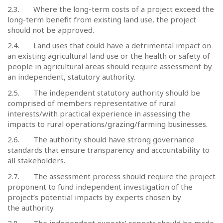
2.3.
Where the long-term costs of a project exceed the
long-term benefit from existing land use, the project
should not be approved.
2.4.
Land uses that could have a detrimental impact on
an existing agricultural land use or the health or safety of
people in agricultural areas should require assessment by
an independent, statutory authority.
2.5.
The independent statutory authority should be
comprised of members representative of rural
interests/with practical experience in assessing the
impacts to rural operations/grazing/farming businesses.
2.6.
The authority should have strong governance
standards that ensure transparency and accountability to
all stakeholders.
2.7.
The assessment process should require the project
proponent to fund independent investigation of the
project’s potential impacts by experts chosen by
the authority.