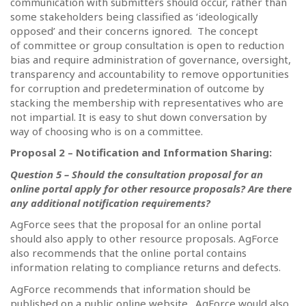
communication with submitters should occur, rather than
some stakeholders being classified as ‘ideologically
opposed’ and their concerns ignored.
The concept
of committee or group consultation is open to reduction
bias and require administration of governance, oversight,
transparency and accountability to remove opportunities
for corruption and predetermination of outcome by
stacking the membership with representatives who are
not impartial. It is easy to shut down conversation by
way of choosing who is on a committee.
Proposal 2 – Notification and Information Sharing:
Question 5 – Should the consultation proposal for an
online portal apply for other resource proposals?
Are there
any additional notification requirements?
AgForce sees that the proposal for an online portal
should also apply to other resource proposals. AgForce
also recommends that the online portal contains
information relating to compliance returns and defects.
AgForce recommends that information should be
published on a public online website.
AgForce would also