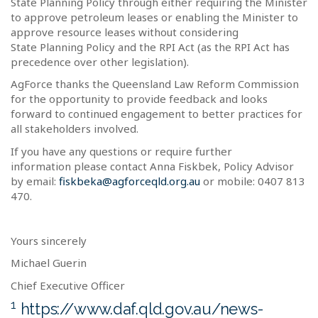
State Planning Policy through either requiring the Minister
to approve petroleum leases or enabling the Minister to
approve resource leases without considering
State Planning Policy and the RPI Act (as the RPI Act has
precedence over other legislation).
AgForce thanks the Queensland Law Reform Commission
for the opportunity to provide feedback and looks
forward to continued engagement to better practices for
all stakeholders involved.
If you have any questions or require further
information please contact Anna Fiskbek, Policy Advisor
by email:
fiskbeka@agforceqld.org.au
or mobile: 0407 813
470.
Yours sincerely
Michael Guerin
Chief Executive Officer
1
https://www.daf.qld.gov.au/news-