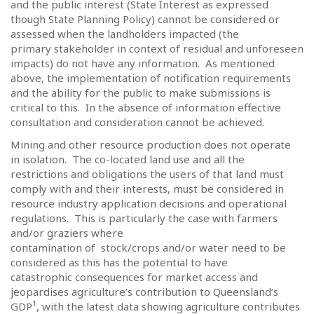
and the public interest (State Interest as expressed
though State Planning Policy) cannot be considered or
assessed when the landholders impacted (the
primary stakeholder in context of residual and unforeseen
impacts) do not have any information.
As mentioned
above, the implementation of notification requirements
and the ability for the public to make submissions is
critical to this.
In the absence of information effective
consultation and consideration cannot be achieved.
Mining and other resource production does not operate
in isolation.
The co-located land use and all the
restrictions and obligations the users of that land must
comply with and their interests, must be considered in
resource industry application decisions and operational
regulations.
This is particularly the case with farmers
and/or graziers where
contamination of
stock/crops and/or water need to be
considered as this has the potential to have
catastrophic consequences for market access and
jeopardises agriculture’s contribution to Queensland’s
1
GDP
, with the latest data showing agriculture contributes