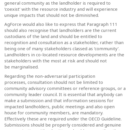
general community as the landholder is required to
‘coexist’ with the resource industry and will experience
unique impacts that should not be diminished.
AgForce would also like to express that Paragraph 111
should also recognise that landholders are the current
custodians of the land and should be entitled to
recognition and consultation as a stakeholder, rather than
being one of many stakeholders classed as ‘community’.
Landholders in co-located resource developments are the
stakeholders with the most at risk and should not
be marginalised.
Regarding the non-adversarial participation
processes, consultation should not be limited to
community advisory committees or reference groups, or a
community leader council. It is essential that anybody can
make a submission and that information sessions for
impacted landholders, public meetings and also open
house for community members, are mandatory.
Effectively these are required under the OECD Guideline.
Submissions should be properly considered and genuine