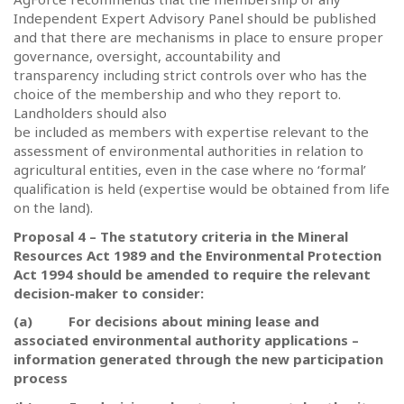
Independent Expert Advisory Panel should be published
and that there are mechanisms in place to ensure proper
governance, oversight, accountability and
transparency including strict controls over who has the
choice of the membership and who they report to.
Landholders should also
be included as members with expertise relevant to the
assessment of environmental authorities in relation to
agricultural entities, even in the case where no ‘formal’
qualification is held (expertise would be obtained from life
on the land).
Proposal 4 – The statutory criteria in the Mineral
Resources Act 1989 and the Environmental Protection
Act 1994 should be amended to require the relevant
decision-maker to consider:
(a)
For decisions about mining lease and
associated environmental authority applications –
information generated through the new participation
process