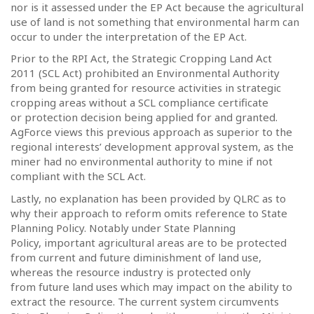
nor is it assessed under the EP Act because the agricultural
use of land is not something that environmental harm can
occur to under the interpretation of the EP Act.
Prior to the RPI Act, the Strategic Cropping Land Act
2011 (SCL Act) prohibited an Environmental Authority
from being granted for resource activities in strategic
cropping areas without a SCL compliance certificate
or protection decision being applied for and granted.
AgForce views this previous approach as superior to the
regional interests’ development approval system, as the
miner had no environmental authority to mine if not
compliant with the SCL Act.
Lastly, no explanation has been provided by QLRC as to
why their approach to reform omits reference to State
Planning Policy. Notably under State Planning
Policy, important agricultural areas are to be protected
from current and future diminishment of land use,
whereas the resource industry is protected only
from future land uses which may impact on the ability to
extract the resource. The current system circumvents