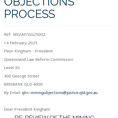
OBJECTIONS
PROCESS
Ref:
MG/AF/GG25002
14 February 2025
Fleur Kingham - President
Queensland Law Reform Commission
Level 30
400 George Street
BRISBANE
QLD 4000
By Email:
qlrc-miningobjections@justice.qld.gov.au
Dear President Kingham
RE: REVIEW OF THE MINING