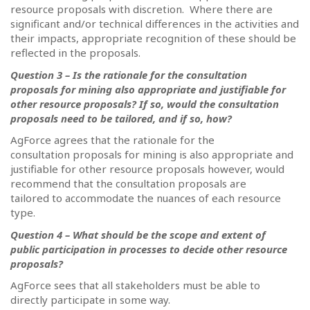
resource proposals with discretion.
Where there are
significant and/or technical differences in the activities and
their impacts, appropriate recognition of these should be
reflected in the proposals.
Question 3 – Is the rationale for the consultation
proposals for mining also appropriate and justifiable for
other resource proposals? If so, would the consultation
proposals need to be tailored, and if so, how?
AgForce agrees that the rationale for the
consultation proposals for mining is also appropriate and
justifiable for other resource proposals however, would
recommend that the consultation proposals are
tailored to accommodate the nuances of each resource
type.
Question 4 – What should be the scope and extent of
public participation in processes to decide other resource
proposals?
AgForce sees that all stakeholders must be able to
directly participate in some way.