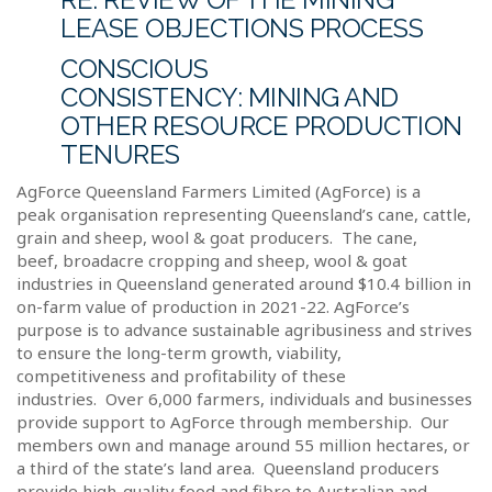
LEASE OBJECTIONS PROCESS
CONSCIOUS
CONSISTENCY:
MINING AND
OTHER RESOURCE PRODUCTION
TENURES
AgForce Queensland Farmers Limited (AgForce) is a
peak organisation representing Queensland’s cane, cattle,
grain and sheep, wool & goat producers.
The cane,
beef, broadacre cropping and sheep, wool & goat
industries in Queensland generated around $10.4 billion in
on-farm value of production in 2021-22. AgForce’s
purpose is to advance sustainable agribusiness and strives
to ensure the long-term growth, viability,
competitiveness and profitability of these
industries.
Over 6,000 farmers, individuals and businesses
provide support to AgForce through membership.
Our
members own and manage around 55 million hectares, or
a third of the state’s land area.
Queensland producers
provide high-quality food and fibre to Australian and