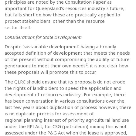
principles are noted by the Consultation Paper as
important for Queensland’s resources industry’s future,
but falls short on how these are practically applied to
protect stakeholders, other than the resource
sector itself.
Considerations for State Development:
Despite ‘sustainable development’ having a broadly
accepted definition of development that meets the needs
of the present without compromising the ability of future
2
generations to meet their own needs
, it is not clear how
these proposals will promote this to occur.
The QLRC should ensure that its proposals do not erode
the rights of landholders to speed the application and
development of resources industry.
For example, there
has been conversation in various consultations over the
last few years about duplication of process however, there
is no duplicate process for assessment of
regional planning interest of priority agricultural land use
under the RPI Act, for CSG (petroleum) mining this is not
assessed under the P&G Act when the lease is approved,