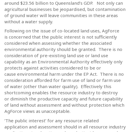
around $23.56 billion to Queensland’s GDP.
Not only can
agricultural businesses be jeopardised, but contamination
of ground water will leave communities in these areas
without a water supply.
Following on the issue of co-located land uses, AgForce
is concerned that the public interest is not sufficiently
considered when assessing whether the associated
environmental authority should be granted.
There is no
consideration of pre-existing land use or land use
capability as an Environmental Authority effectively only
protects against activities considered to be or
cause environmental harm under the EP Act.
There is no
consideration afforded for farm use of land or farm use
of water (other than water quality).
Effectively this
shortcoming enables the resource industry to destroy
or diminish the productive capacity and future capability
of land without assessment and without protection which
AgForce views as unacceptable.
‘The public interest’ for any resource related
application and assessment should in all resource industry