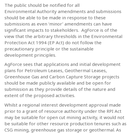
The public should be notified for all
Environmental Authority amendments and submissions
should be able to be made in response to these
submissions as even ‘minor’ amendments can have
significant impacts to stakeholders.
AgForce is of the
view that the arbitrary thresholds in the Environmental
Protection Act 1994 (EP Act) do not follow the
precautionary principle or the sustainable
development principles.
AgForce sees that applications and initial development
plans for Petroleum Leases, Geothermal Leases,
Greenhouse Gas and Carbon Capture Storage projects
should be made publicly available and be open for
submission as they provide details of the nature and
extent of the proposed activities.
Whilst a regional interest development approval made
prior to a grant of resource authority under the RPI Act
may be suitable for open cut mining activity, it would not
be suitable for other resource production tenures such as
CSG mining, greenhouse gas storage or geothermal. As