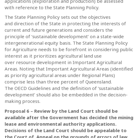
applications (exploration and production) be assessed
with reference to the State Planning Policy.
The State Planning Policy sets out the objectives
and direction of the State in protecting the interests of
current and future generations and considers the
principle of ‘sustainable development’ on a state-wide
intergenerational equity basis.
The State Planning Policy
for Agriculture needs to be forefront in considering public
interest as it prioritizes agricultural land use
over resource development in Important Agricultural
Areas. Noting that Important Agricultural Areas (identified
as priority agricultural areas under Regional Plans)
comprise less than three percent of Queensland.
The OECD Guidelines and the definition of ‘sustainable
development’ should also be embedded in the decision-
making process.
Proposal 6 – Review by the Land Court should be
available after the Government has decided the mining
lease and environmental authority applications.
Decisions of the Land Court should be appealable to
the Court of Appeal on the grounds of errors of law