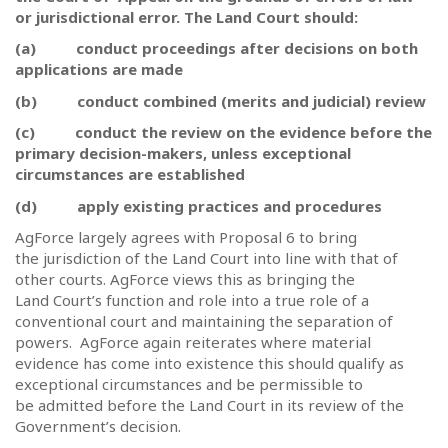
or jurisdictional error. The Land Court should:
(a)
conduct proceedings after decisions on both
applications are made
(b)
conduct combined (merits and judicial) review
(c)
conduct the review on the evidence before the
primary decision-makers, unless exceptional
circumstances are established
(d)
apply existing practices and procedures
AgForce largely agrees with Proposal 6 to bring
the jurisdiction of the Land Court into line with that of
other courts. AgForce views this as bringing the
Land Court’s function and role into a true role of a
conventional court and maintaining the separation of
powers.
AgForce again reiterates where material
evidence has come into existence this should qualify as
exceptional circumstances and be permissible to
be admitted before the Land Court in its review of the
Government’s decision.