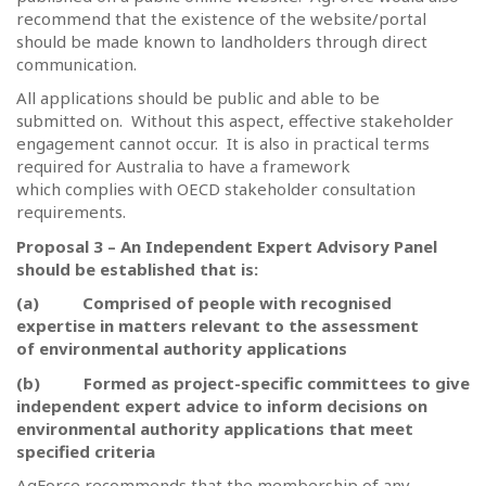
recommend that the existence of the website/portal
should be made known to landholders through direct
communication.
All applications should be public and able to be
submitted on.
Without this aspect, effective stakeholder
engagement cannot occur.
It is also in practical terms
required for Australia to have a framework
which complies with OECD stakeholder consultation
requirements.
Proposal 3 – An Independent Expert Advisory Panel
should be established that is:
(a)
Comprised of people with recognised
expertise in matters relevant to the assessment
of environmental authority applications
(b)
Formed as project-specific committees to give
independent expert advice to inform decisions on
environmental authority applications that meet
specified criteria
AgForce recommends that the membership of any