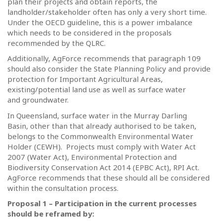
plan their projects and obtain reports, the
landholder/stakeholder often has only a very short time.
Under the OECD guideline, this is a power imbalance
which needs to be considered in the proposals
recommended by the QLRC.
Additionally, AgForce recommends that paragraph 109
should also consider the State Planning Policy and provide
protection for Important Agricultural Areas,
existing/potential land use as well as surface water
and groundwater.
In Queensland, surface water in the Murray Darling
Basin, other than that already authorised to be taken,
belongs to the Commonwealth Environmental Water
Holder (CEWH).
Projects must comply with Water Act
2007 (Water Act), Environmental Protection and
Biodiversity Conservation Act 2014 (EPBC Act), RPI Act.
AgForce recommends that these should all be considered
within the consultation process.
Proposal 1 – Participation in the current processes
should be reframed by: