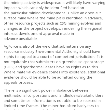
the mining activity is widespread it will likely have varying
impacts which can only be identified based on
the particular mining development.
Unlike an open-cut
surface mine where the mine pit is identified in advance,
other resource projects such as CSG mining evolves and
changes as the project develops, rendering the regional
interest development approval made in
advance unsuitable.
AgForce is also of the view that submitters on any
resource industry Environmental Authority should have
rights to appeal to a court of competent jurisdiction.
It is
not equitable that submitters on greenhouse gas storage
(GHG) and geothermal leases have no rights as to this.
Where material evidence comes into existence, additional
evidence should be able to be admitted during the
appeals process.
There is a significant power imbalance between
multinational corporations and landholders/stakeholders
and sometimes information is not able to be sourced in
limited time frames.
The miner has often had years to