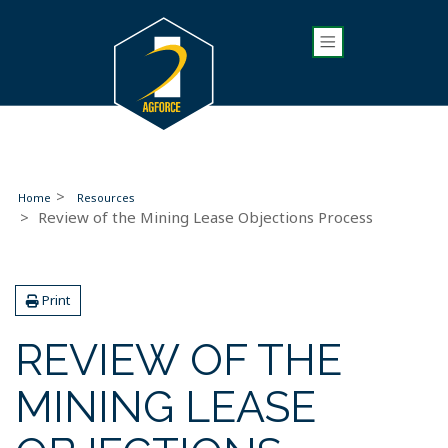
Home
Resources
Review of the Mining Lease Objections Process
Print
REVIEW OF THE
MINING LEASE