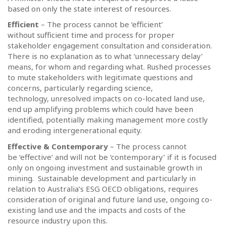
based on only the state interest of resources.
Efficient
– The process cannot be ‘efficient’
without sufficient time and process for proper
stakeholder engagement consultation and consideration.
There is no explanation as to what ‘unnecessary delay’
means, for whom and regarding what. Rushed processes
to mute stakeholders with legitimate questions and
concerns, particularly regarding science,
technology, unresolved impacts on co-located land use,
end up amplifying problems which could have been
identified, potentially making management more costly
and eroding intergenerational equity.
Effective & Contemporary
– The process cannot
be ‘effective’ and will not be ‘contemporary’ if it is focused
only on ongoing investment and sustainable growth in
mining.
Sustainable development and particularly in
relation to Australia’s ESG OECD obligations, requires
consideration of original and future land use, ongoing co-
existing land use and the impacts and costs of the
resource industry upon this.