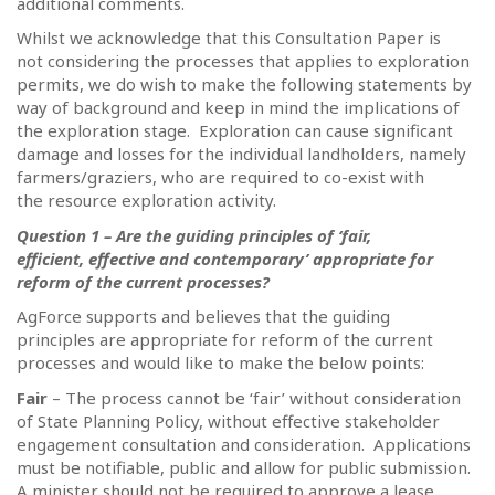
additional comments.
Whilst we acknowledge that this Consultation Paper is
not considering the processes that applies to exploration
permits, we do wish to make the following statements by
way of background and keep in mind the implications of
the exploration stage.
Exploration can cause significant
damage and losses for the individual landholders, namely
farmers/graziers, who are required to co-exist with
the resource exploration activity.
Question 1 – Are the guiding principles of ‘fair,
efficient, effective and contemporary’ appropriate for
reform of the current processes?
AgForce supports and believes that the guiding
principles are appropriate for reform of the current
processes and would like to make the below points:
Fair
– The process cannot be ‘fair’ without consideration
of State Planning Policy, without effective stakeholder
engagement consultation and consideration.
Applications
must be notifiable, public and allow for public submission.
A minister should not be required to approve a lease