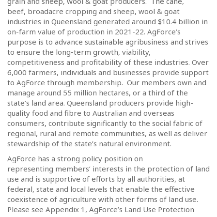
grain and sheep, wool & goat producers.
The cane,
beef, broadacre cropping and sheep, wool & goat
industries in Queensland generated around $10.4 billion in
on-farm value of production in 2021-22. AgForce’s
purpose is to advance sustainable agribusiness and strives
to ensure the long-term growth, viability,
competitiveness and profitability of these industries.
Over
6,000 farmers, individuals and businesses provide support
to AgForce through membership.
Our members own and
manage around 55 million hectares, or a third of the
state’s land area.
Queensland producers provide high-
quality food and fibre to Australian and overseas
consumers, contribute significantly to the social fabric of
regional, rural and remote communities, as well as deliver
stewardship of the state’s natural environment.
AgForce has a strong policy position on
representing members’ interests in the protection of land
use and is supportive of efforts by all authorities, at
federal, state and local levels that enable the effective
coexistence of agriculture with other forms of land use.
Please see Appendix 1, AgForce’s Land Use Protection