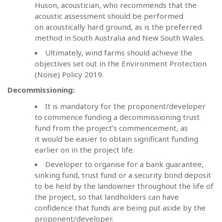
Huson, acoustician, who recommends that the
acoustic assessment should be performed
on acoustically hard ground, as is the preferred
method in South Australia and New South Wales.
Ultimately, wind farms should achieve the
objectives set out in the Environment Protection
(Noise) Policy 2019.
Decommissioning:
It is mandatory for the proponent/developer
to commence funding a decommissioning trust
fund from the project’s commencement, as
it would be easier to obtain significant funding
earlier on in the project life.
Developer to organise for a bank guarantee,
sinking fund, trust fund or a security bond deposit
to be held by the landowner throughout the life of
the project, so that landholders can have
confidence that funds are being put aside by the
proponent/developer.