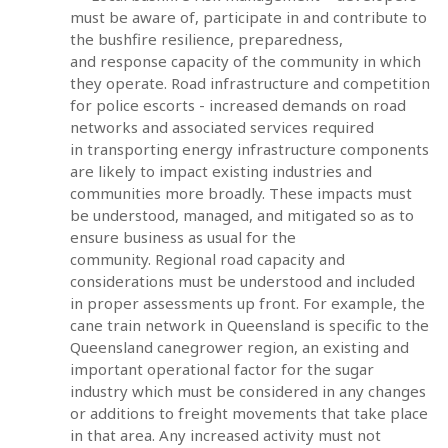
must be aware of, participate in and contribute to
the bushfire resilience, preparedness,
and response capacity of the community in which
they operate. Road infrastructure and competition
for police escorts - increased demands on road
networks and associated services required
in transporting energy infrastructure components
are likely to impact existing industries and
communities more broadly. These impacts must
be understood, managed, and mitigated so as to
ensure business as usual for the
community. Regional road capacity and
considerations must be understood and included
in proper assessments up front. For example, the
cane train network in Queensland is specific to the
Queensland canegrower region, an existing and
important operational factor for the sugar
industry which must be considered in any changes
or additions to freight movements that take place
in that area. Any increased activity must not