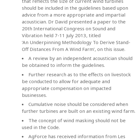
that reflects the size of current wind turbines
should be included in the guidelines based upon
advice from a more appropriate and impartial
acoustician. Dr David presented a paper to the
20th International Congress on Sound and
Vibration held 7-11 July 2013, titled
‘An Underpinning Methodology To Derive Stand-
Off Distances From A Wind Farm’, on this issue.
A review by an independent acoustician should
be obtained to inform the guidelines.
Further research as to the effects on livestock
be conducted to allow for adequate and
appropriate compensation on impacted
businesses.
Cumulative noise should be considered when
further turbines are built on an existing wind farm.
The concept of wind masking should not be
used in the Code.
AgForce has received information from Les