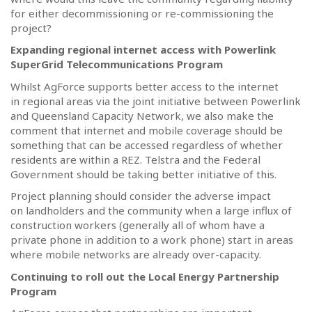
for either decommissioning or re-commissioning the
project?
Expanding regional internet access with Powerlink
SuperGrid Telecommunications Program
Whilst AgForce supports better access to the internet
in regional areas via the joint initiative between Powerlink
and Queensland Capacity Network, we also make the
comment that internet and mobile coverage should be
something that can be accessed regardless of whether
residents are within a REZ. Telstra and the Federal
Government should be taking better initiative of this.
Project planning should consider the adverse impact
on landholders and the community when a large influx of
construction workers (generally all of whom have a
private phone in addition to a work phone) start in areas
where mobile networks are already over-capacity.
Continuing to roll out the Local Energy Partnership
Program