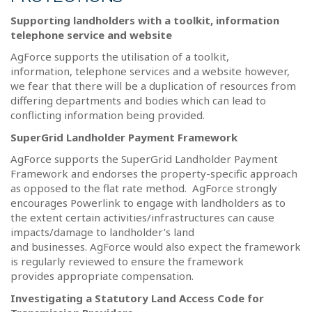
Supporting landholders with a toolkit, information
telephone service and website
AgForce supports the utilisation of a toolkit,
information, telephone services and a website however,
we fear that there will be a duplication of resources from
differing departments and bodies which can lead to
conflicting information being provided.
SuperGrid Landholder Payment Framework
AgForce supports the SuperGrid Landholder Payment
Framework and endorses the property-specific approach
as opposed to the flat rate method.
AgForce strongly
encourages Powerlink to engage with landholders as to
the extent certain activities/infrastructures can cause
impacts/damage to landholder’s land
and businesses.
AgForce would also expect the framework
is regularly reviewed to ensure the framework
provides appropriate compensation.
Investigating a Statutory Land Access Code for