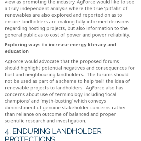
view as promoting the industry. AgForce would like to see
a truly independent analysis where the true ‘pitfalls’ of
renewables are also explored and reported on as to
ensure landholders are making fully informed decisions
regarding hosting projects, but also information to the
general public as to cost of power and power reliability.
Exploring ways to increase energy literacy and
education
AgForce would advocate that the proposed forums
should highlight potential negatives and consequences for
host and neighbouring landholders.
The forums should
not be used as part of a scheme to help ‘sell’ the idea of
renewable projects to landholders.
AgForce also has
concerns about use of terminology including ‘local
champions’ and ‘myth-busting’ which conveys
diminishment of genuine stakeholder concerns rather
than reliance on outcome of balanced and proper
scientific research and investigation.
4. ENDURING LANDHOLDER
PROTECTIONS