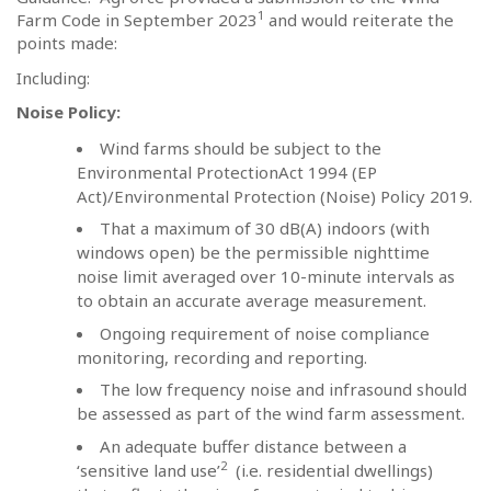
1
Farm Code in September 2023
and would reiterate the
points made:
Including:
Noise Policy:
Wind farms should be subject to the
Environmental ProtectionAct 1994 (EP
Act)/Environmental Protection (Noise) Policy 2019.
That a maximum of 30 dB(A) indoors (with
windows open) be the permissible nighttime
noise limit averaged over 10-minute intervals as
to obtain an accurate average measurement.
Ongoing requirement of noise compliance
monitoring, recording and reporting.
The low frequency noise and infrasound should
be assessed as part of the wind farm assessment.
An adequate buffer distance between a
2
‘sensitive land use’
(i.e. residential dwellings)