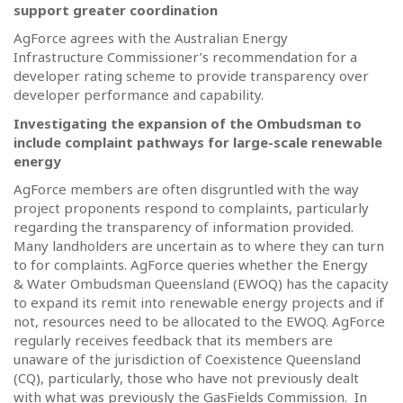
support greater coordination
AgForce agrees with the Australian Energy
Infrastructure Commissioner’s recommendation for a
developer rating scheme to provide transparency over
developer performance and capability.
Investigating the expansion of the Ombudsman to
include complaint pathways for large-scale renewable
energy
AgForce members are often disgruntled with the way
project proponents respond to complaints, particularly
regarding the transparency of information provided.
Many landholders are uncertain as to where they can turn
to for complaints. AgForce queries whether the Energy
& Water Ombudsman Queensland (EWOQ) has the capacity
to expand its remit into renewable energy projects and if
not, resources need to be allocated to the EWOQ. AgForce
regularly receives feedback that its members are
unaware of the jurisdiction of Coexistence Queensland
(CQ), particularly, those who have not previously dealt
with what was previously the GasFields Commission.
In