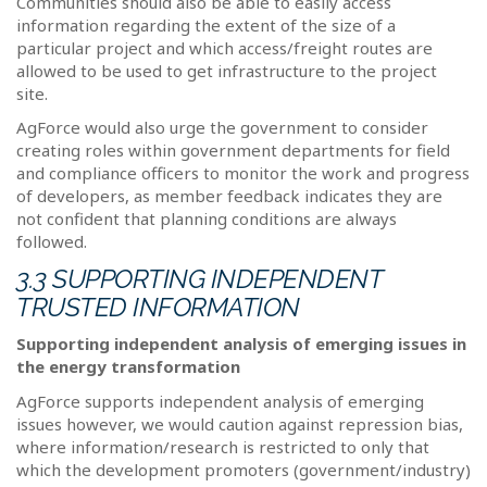
Communities should also be able to easily access
information regarding the extent of the size of a
particular project and which access/freight routes are
allowed to be used to get infrastructure to the project
site.
AgForce would also urge the government to consider
creating roles within government departments for field
and compliance officers to monitor the work and progress
of developers, as member feedback indicates they are
not confident that planning conditions are always
followed.
3.3 SUPPORTING INDEPENDENT
TRUSTED INFORMATION
Supporting independent analysis of emerging issues in
the energy transformation
AgForce supports independent analysis of emerging
issues however, we would caution against repression bias,
where information/research is restricted to only that
which the development promoters (government/industry)