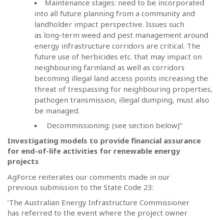
Maintenance stages: need to be incorporated
into all future planning from a community and
landholder impact perspective. Issues such
as long-term weed and pest management around
energy infrastructure corridors are critical. The
future use of herbicides etc. that may impact on
neighbouring farmland as well as corridors
becoming illegal land access points increasing the
threat of trespassing for neighbouring properties,
pathogen transmission, illegal dumping, must also
be managed.
Decommissioning: (see section below)”
Investigating models to provide financial assurance
for end-of-life activities for renewable energy
projects
AgForce reiterates our comments made in our
previous submission to the State Code 23:
‘The Australian Energy Infrastructure Commissioner
has referred to the event where the project owner