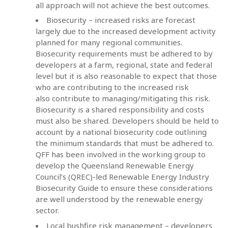
all approach will not achieve the best outcomes.
Biosecurity – increased risks are forecast
largely due to the increased development activity
planned for many regional communities.
Biosecurity requirements must be adhered to by
developers at a farm, regional, state and federal
level but it is also reasonable to expect that those
who are contributing to the increased risk
also contribute to managing/mitigating this risk.
Biosecurity is a shared responsibility and costs
must also be shared.
Developers should be held to
account by a national biosecurity code outlining
the minimum standards that must be adhered to.
QFF has been involved in the working group to
develop the Queensland Renewable Energy
Council’s (QREC)-led Renewable Energy Industry
Biosecurity Guide to ensure these considerations
are well understood by the renewable energy
sector.
Local bushfire risk management – developers