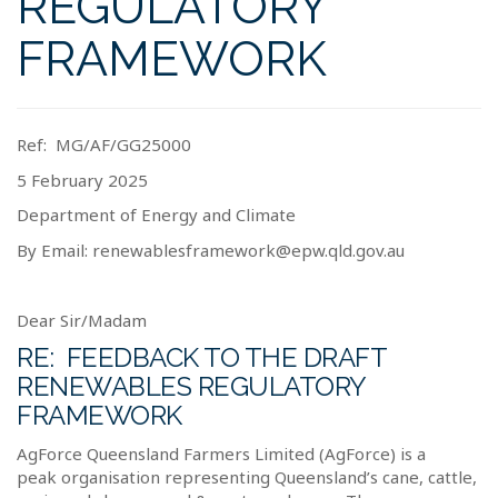
REGULATORY
FRAMEWORK
Ref:
MG/AF/GG25000
5 February 2025
Department of Energy and Climate
By Email:
renewablesframework@epw.qld.gov.au
Dear Sir/Madam
RE:
FEEDBACK TO THE DRAFT
RENEWABLES REGULATORY
FRAMEWORK
AgForce Queensland Farmers Limited (AgForce) is a
peak organisation representing Queensland’s cane, cattle,