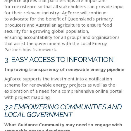
AgForce agrees that partnerships are important
for coexistence so that all stakeholders can provide input
for their relevant industry.
AgForce will continue
to advocate for the benefit of Queensland’s primary
producers and Australian agriculture to ensure food
security for a growing global population,
ensuring accountability for all groups and organisations
that assist the government with the Local Energy
Partnerships framework.
3. EASY ACCESS TO INFORMATION
Improving transparency of renewable energy pipeline
AgForce supports the investment into a notification
scheme for renewable energy projects as well as the
exploration of a need for a comprehensive online portal
with project mapping.
3.2 EMPOWERING COMMUNITIES AND
LOCAL GOVERNMENT
What Guidance Community may need to engage with
renewable energy developers