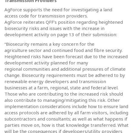
Transmission Providers
AgForce supports the need for investigating a land
access code for transmission providers.
AgForce reiterates QFF’s position regarding heightened
biosecurity risks and issues with the increase in
development activity on page 13 of their submission:
“Biosecurity remains a key concern for the
agriculture sector and continued food and fibre security.
Heightened risks have been forecast due to the increased
development activity planned for many
regional communities and additional pressures of climate
change. Biosecurity requirements must be adhered to by
renewable energy developers and transmission
businesses at a farm, regional, state and federal level.
Those who are contributing to the increased risk should
also contribute to managing/mitigating this risk. Other
implementation considerations include how to ensure land
access protocols are adhered by all farm visitors, including
subcontractors and consultants; as well as what happens if
parties move on, how is that knowledge transferred. What
will be the consequences if developers/utility providers