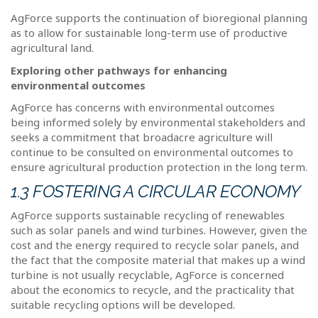
AgForce supports the continuation of bioregional planning
as to allow for sustainable long-term use of productive
agricultural land.
Exploring other pathways for enhancing
environmental outcomes
AgForce has concerns with environmental outcomes
being informed solely by environmental stakeholders and
seeks a commitment that broadacre agriculture will
continue to be consulted on environmental outcomes to
ensure agricultural production protection in the long term.
1.3 FOSTERING A CIRCULAR ECONOMY
AgForce supports sustainable recycling of renewables
such as solar panels and wind turbines. However, given the
cost and the energy required to recycle solar panels, and
the fact that the composite material that makes up a wind
turbine is not usually recyclable, AgForce is concerned
about the economics to recycle, and the practicality that
suitable recycling options will be developed.