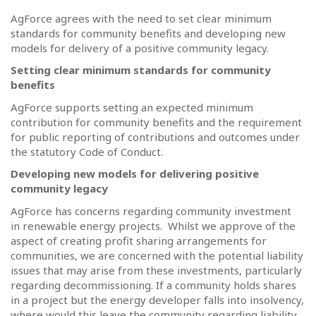
AgForce agrees with the need to set clear minimum
standards for community benefits and developing new
models for delivery of a positive community legacy.
Setting clear minimum standards for community
benefits
AgForce supports setting an expected minimum
contribution for community benefits and the requirement
for public reporting of contributions and outcomes under
the statutory Code of Conduct.
Developing new models for delivering positive
community legacy
AgForce has concerns regarding community investment
in renewable energy projects.
Whilst we approve of the
aspect of creating profit sharing arrangements for
communities, we are concerned with the potential liability
issues that may arise from these investments, particularly
regarding decommissioning. If a community holds shares
in a project but the energy developer falls into insolvency,
where would this leave the community regarding liability