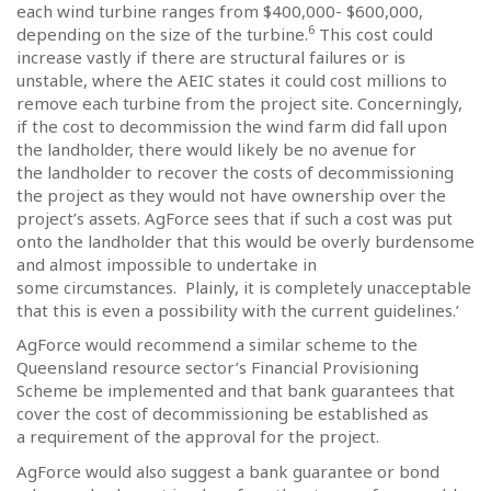
each wind turbine ranges from $400,000- $600,000,
6
depending on the size of the turbine.
This cost could
increase vastly if there are structural failures or is
unstable, where the AEIC states it could cost millions to
remove each turbine from the project site. Concerningly,
if the cost to decommission the wind farm did fall upon
the landholder, there would likely be no avenue for
the landholder to recover the costs of decommissioning
the project as they would not have ownership over the
project’s assets.
AgForce sees that if such a cost was put
onto the landholder that this would be overly burdensome
and almost impossible to undertake in
some circumstances.
Plainly, it is completely unacceptable
that this is even a possibility with the current guidelines.’
AgForce would recommend a similar scheme to the
Queensland resource sector’s Financial Provisioning
Scheme be implemented and that bank guarantees that
cover the cost of decommissioning be established as
a requirement of the approval for the project.
AgForce would also suggest a bank guarantee or bond