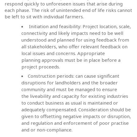
respond quickly to unforeseen issues that arise during
each phase. The risk of unintended end of life risks cannot
be left to sit with individual farmers.
Initiation and feasibility: Project location, scale,
connectivity and likely impacts need to be well
understood and planned for using feedback from
all stakeholders, who offer relevant feedback on
local issues and concerns. Appropriate
planning approvals must be in place before a
project proceeds.
Construction periods: can cause significant
disruptions for landholders and the broader
community and must be managed to ensure
the liveability and capacity for existing industries
to conduct business as usual is maintained or
adequately compensated. Consideration should be
given to offsetting negative impacts or disruption,
and regulation and enforcement of poor practise
and or non-compliance.