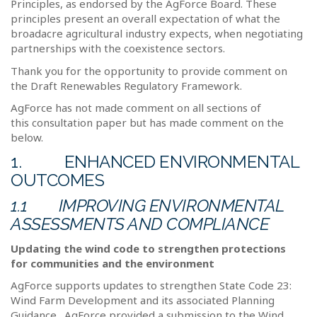
Principles, as endorsed by the AgForce Board. These
principles present an overall expectation of what the
broadacre agricultural industry expects, when negotiating
partnerships with the coexistence sectors.
Thank you for the opportunity to provide comment on
the Draft Renewables Regulatory Framework.
AgForce has not made comment on all sections of
this consultation paper but has made comment on the
below.
1.
ENHANCED ENVIRONMENTAL
OUTCOMES
1.1
IMPROVING ENVIRONMENTAL
ASSESSMENTS AND COMPLIANCE
Updating the wind code to strengthen protections
for communities and the environment
AgForce supports updates to strengthen State Code 23:
Wind Farm Development and its associated Planning
Guidance.
AgForce provided a submission to the Wind