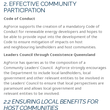
2. EFFECTIVE COMMUNITY
PARTICIPATION
Code of Conduct
AgForce supports the creation of a mandatory Code of
Conduct for renewable energy developers and hopes to
be able to provide input into the development of the
Code to ensure mitigation of impacts on host
and neighbouring landholders and host communities.
Leaders Council through Coexistence Queensland
AgForce has queries as to the composition of a
Community Leaders’ Council.
AgForce strongly encourages
the Department to include local landholders, local
government and other relevant entities to be involved in
the Leaders’ Council to ensure that local perspectives are
paramount and allows local government and
relevant entities to be involved.
2.2 ENSURING LOCAL BENEFITS FOR
HOST COMMUNITIES