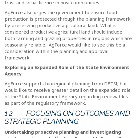
trust and social licence in host communities.
AgForce also urges the government to ensure food
production is protected through the planning framework
by preserving productive agricultural land.
What is
considered productive agricultural land should include
both farming and grazing properties in regions which are
seasonally reliable.
AgForce would like to see this be a
consideration within the planning and approval
framework.
Exploring an Expanded Role of the State Environment
Agency
AgForce supports bioregional planning from DETSI; but
would like to receive greater detail on the expanded role
of the State Environment Agency regarding renewables
as part of the regulatory framework.
1.2
FOCUSING ON OUTCOMES AND
STRATEGIC PLANNING
Undertaking proactive planning and investigating