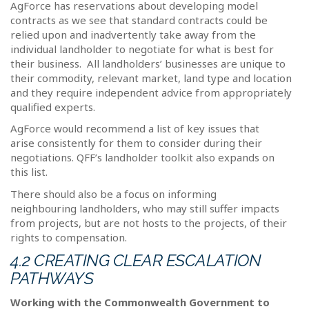
AgForce has reservations about developing model
contracts as we see that standard contracts could be
relied upon and inadvertently take away from the
individual landholder to negotiate for what is best for
their business.
All landholders’ businesses are unique to
their commodity, relevant market, land type and location
and they require independent advice from appropriately
qualified experts.
AgForce would recommend a list of key issues that
arise consistently for them to consider during their
negotiations. QFF’s landholder toolkit also expands on
this list.
There should also be a focus on informing
neighbouring landholders, who may still suffer impacts
from projects, but are not hosts to the projects, of their
rights to compensation.
4.2 CREATING CLEAR ESCALATION
PATHWAYS
Working with the Commonwealth Government to