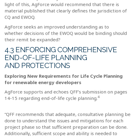
light of this, AgForce would recommend that there is
material published that clearly defines the jurisdiction of
CQ and EWOQ.
AgForce seeks an improved understanding as to
whether decisions of the EWOQ would be binding should
their remit be expanded?
4.3 ENFORCING COMPREHENSIVE
END-OF-LIFE PLANNING
AND PROTECTIONS
Exploring New Requirements for Life Cycle Planning
for renewable energy developers
AgForce supports and echoes QFF’s submission on pages
4
14-15 regarding end-of-life cycle planning.
“QFF recommends that adequate, consultative planning be
done to understand the issues and mitigations for each
project phase so that sufficient preparation can be done.
Additionally, sufficient scope and ability is needed to