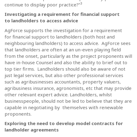
3
continue to display poor practice?”
Investigating a requirement for financial support
to landholders to access advice
AgForce supports the investigation for a requirement
for financial support to landholders (both host and
neighbouring landholders) to access advice.
AgForce sees
that landholders are often at an un-even playing field
from the onset, particularly as the project proponents will
have in-house Counsel and also the ability to brief out to
top tier firms.
Landholders should also be aware of not
just legal services, but also other professional services
such as agribusinesses accountants, property valuers,
agribusiness insurance, agronomists, etc that may provide
other relevant expert advice. Landholders, whilst
businesspeople, should not be led to believe that they are
capable in negotiating by themselves with renewable
proponents.
Exploring the need to develop model contracts for
landholder agreements