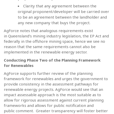
Clarity that any agreement between the
original proponent/developer will be carried over
to be an agreement between the landholder and
any new company that buys the project.
AgForce notes that analogous requirements exist
in Queensland’s mining industry legislation, the EP Act and
federally in the offshore mining space, hence we see no
reason that the same requirements cannot also be
implemented in the renewable energy sector.
Conducting Phase Two of the Planning Framework
for Renewables
AgForce supports further review of the planning
framework for renewables and urges the government to
provide consistency in the assessment pathways for
renewable energy projects. AgForce would see that an
impact assessable approach is the most suitable as to
allow for rigorous assessment against current planning
frameworks and allows for public notification and
public comment.
Greater transparency will foster better