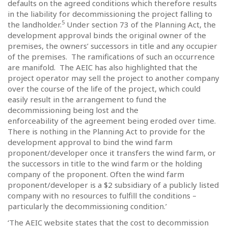
defaults on the agreed conditions which therefore results
in the liability for decommissioning the project falling to
5
the landholder.
Under section 73 of the Planning Act, the
development approval binds the original owner of the
premises, the owners’ successors in title and any occupier
of the premises.
The ramifications of such an occurrence
are manifold.
The AEIC has also highlighted that the
project operator may sell the project to another company
over the course of the life of the project, which could
easily result in the arrangement to fund the
decommissioning being lost and the
enforceability of the agreement being eroded over time.
There is nothing in the Planning Act to provide for the
development approval to bind the wind farm
proponent/developer once it transfers the wind farm, or
the successors in title to the wind farm or the holding
company of the proponent. Often the wind farm
proponent/developer is a $2 subsidiary of a publicly listed
company with no resources to fulfill the conditions –
particularly the decommissioning condition.’
‘The AEIC website states that the cost to decommission