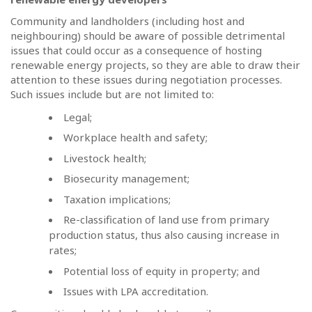
Community and landholders (including host and
neighbouring) should be aware of possible detrimental
issues that could occur as a consequence of hosting
renewable energy projects, so they are able to draw their
attention to these issues during negotiation processes.
Such issues include but are not limited to:
Legal;
Workplace health and safety;
Livestock health;
Biosecurity management;
Taxation implications;
Re-classification of land use from primary
production status, thus also causing increase in
rates;
Potential loss of equity in property; and
Issues with LPA accreditation.