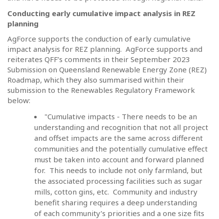
Conducting early cumulative impact analysis in REZ
planning
AgForce supports the conduction of early cumulative
impact analysis for REZ planning.
AgForce supports and
reiterates QFF’s comments in their September 2023
Submission on Queensland Renewable Energy Zone (REZ)
Roadmap, which they also summarised within their
submission to the Renewables Regulatory Framework
below:
"Cumulative impacts - There needs to be an
understanding and recognition that not all project
and offset impacts are the same across different
communities and the potentially cumulative effect
must be taken into account and forward planned
for.
This needs to include not only farmland, but
the associated processing facilities such as sugar
mills, cotton gins, etc.
Community and industry
benefit sharing requires a deep understanding
of each community’s priorities and a one size fits