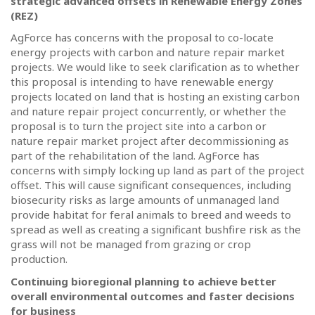
strategic advanced offsets in Renewable Energy Zones
(REZ)
AgForce has concerns with the proposal to co-locate
energy projects with carbon and nature repair market
projects. We would like to seek clarification as to whether
this proposal is intending to have renewable energy
projects located on land that is hosting an existing carbon
and nature repair project concurrently, or whether the
proposal is to turn the project site into a carbon or
nature repair market project after decommissioning as
part of the rehabilitation of the land.
AgForce has
concerns with simply locking up land as part of the project
offset.
This will cause significant consequences, including
biosecurity risks as large amounts of unmanaged land
provide habitat for feral animals to breed and weeds to
spread as well as creating a significant bushfire risk as the
grass will not be managed from grazing or crop
production.
Continuing bioregional planning to achieve better
overall environmental outcomes and faster decisions
for business