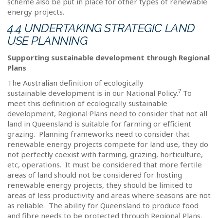
scheme also be put in place for other types of renewable
energy projects.
4.4 UNDERTAKING STRATEGIC LAND
USE PLANNING
Supporting sustainable development through Regional
Plans
The Australian definition of ecologically
7
sustainable development is in our National Policy.
To
meet this definition of ecologically sustainable
development, Regional Plans need to consider that not all
land in Queensland is suitable for farming or efficient
grazing.
Planning frameworks need to consider that
renewable energy projects compete for land use, they do
not perfectly coexist with farming, grazing, horticulture,
etc, operations.
It must be considered that more fertile
areas of land should not be considered for hosting
renewable energy projects, they should be limited to
areas of less productivity and areas where seasons are not
as reliable.
The ability for Queensland to produce food
and fibre needs to be protected through Regional Plans.