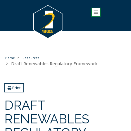
Home
Resources
Draft Renewables Regulatory Framework
Print
DRAFT
RENEWABLES