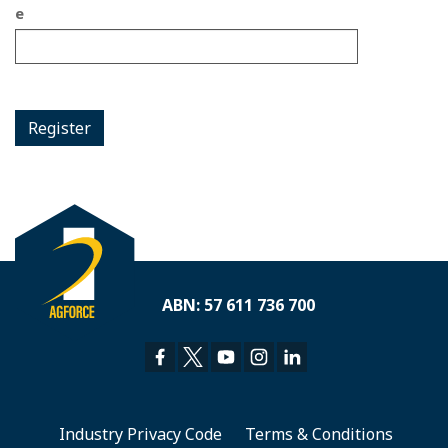
e
Register
ABN: 57 611 736 700
Industry Privacy Code
Terms & Conditions