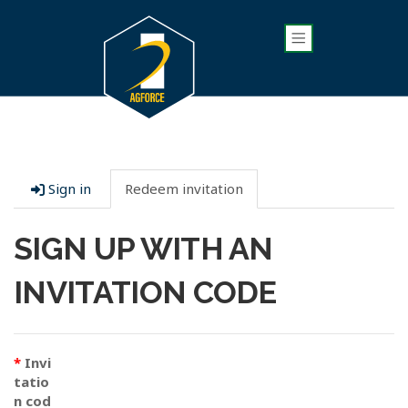
Sign in
Redeem invitation
SIGN UP WITH AN
INVITATION CODE
Invi
tatio
n cod