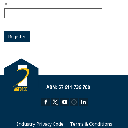
e
Register
ABN: 57 611 736 700
Industry Privacy Code
Terms & Conditions