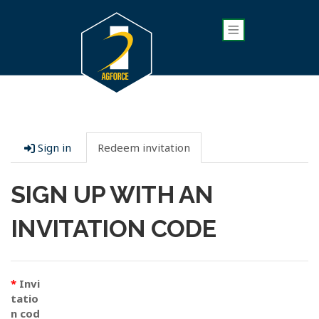
Sign in
Redeem invitation
SIGN UP WITH AN
INVITATION CODE
Invi
tatio
n cod